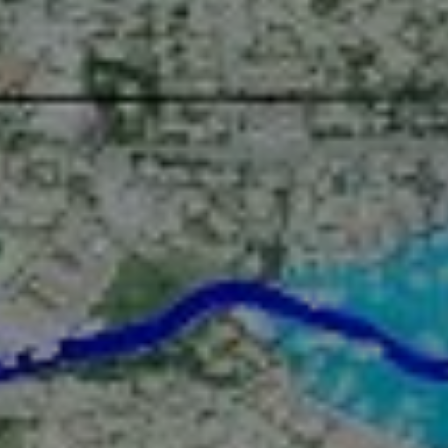
Digital twin
3D Solutions