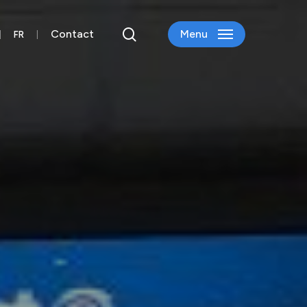
search
Contact
Menu