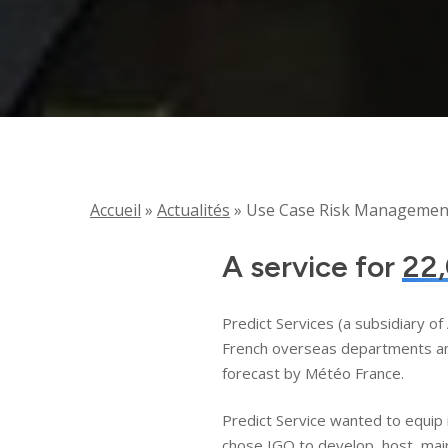
Accueil
»
Actualités
»
Use Case Risk Management 
A service for
22,
Predict Services (a subsidiary o
French overseas departments and 
forecast by Météo France.
Predict Service wanted to equip 
chose IGO to develop, host, main