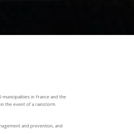
municipalities in France and the
in the event of a rainstorm
management and prevention, and