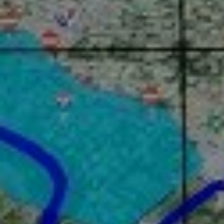
Identity
News