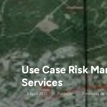
Use Case Risk Ma
Services
3 April 2015
Projects
2 minutes de 