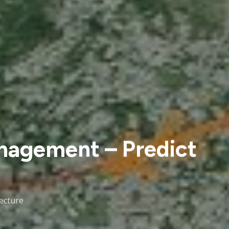
nagement – Predict
lecture