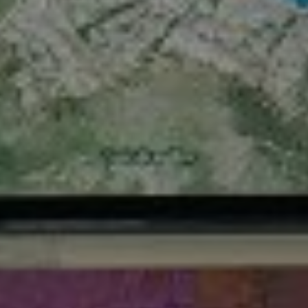
References