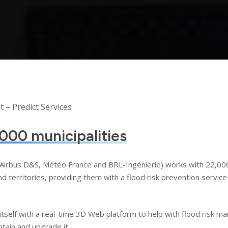
– Predict Services
000 municipalities
f Airbus D&S, Météo France and BRL-Ingénierie) works with 22,000 
territories, providing them with a flood risk prevention service 
itself with a real-time 3D Web platform to help with flood risk 
tain and upgrade it.