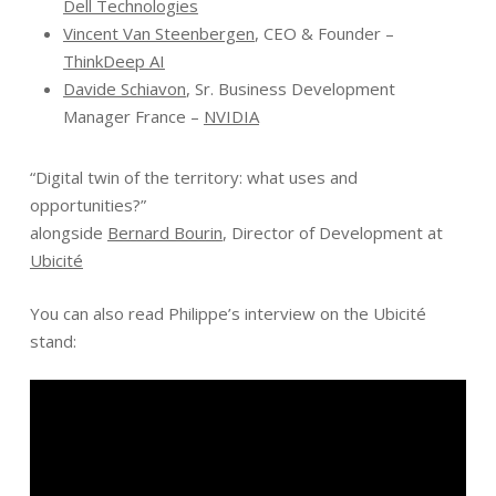
Dell Technologies
Vincent Van Steenbergen
, CEO & Founder –
ThinkDeep AI
Davide Schiavon
, Sr. Business Development
Manager France –
NVIDIA
“Digital twin of the territory: what uses and
opportunities?”
alongside
Bernard Bourin
, Director of Development at
Ubicité
You can also read Philippe’s interview on the Ubicité
stand: