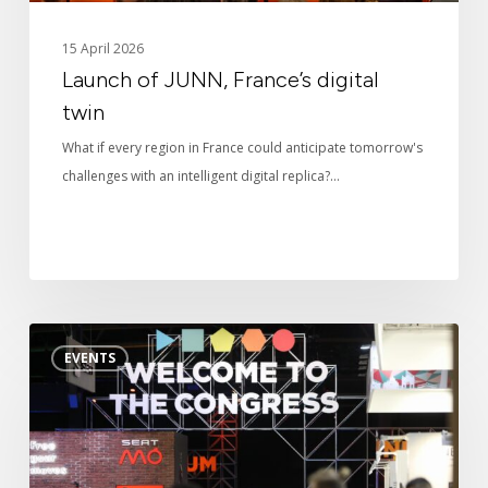
News
15 April 2026
Launch of JUNN, France’s digital
Digital twin
twin
What if every region in France could anticipate tomorrow's
3D Solutions
challenges with an intelligent digital replica?…
References
Smart
EVENTS
City
Expo
2025
in
Barcelona