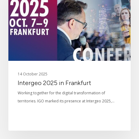
Frankfurt
14 October 2025
Intergeo 2025 in Frankfurt
Working together for the digital transformation of
territories. IGO marked its presence at Intergeo 2025,…