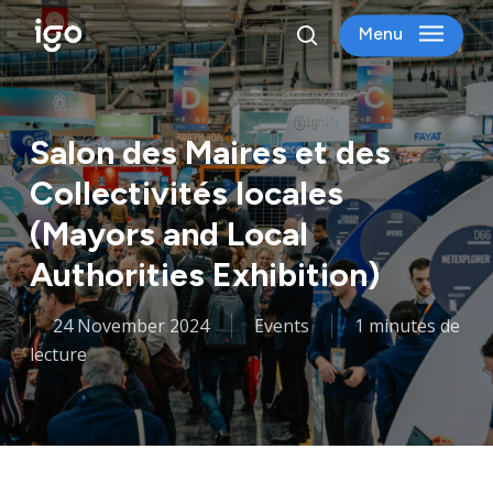
Skip
Menu
to
search
main
content
Salon des Maires et des
Collectivités locales
(Mayors and Local
Authorities Exhibition)
24 November 2024
Events
1 minutes de
lecture