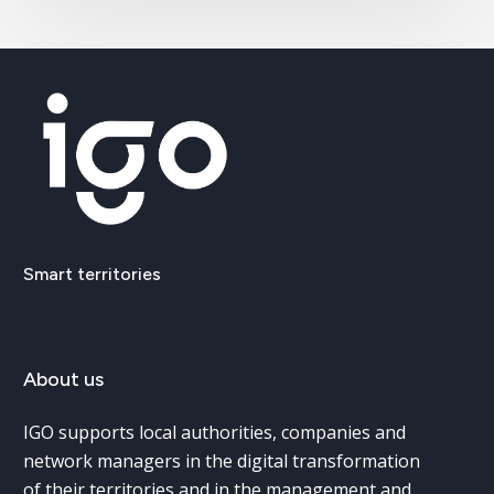
Smart
territories
About
us
IGO supports local authorities, companies and
network managers in the digital transformation
of their territories and in the management and