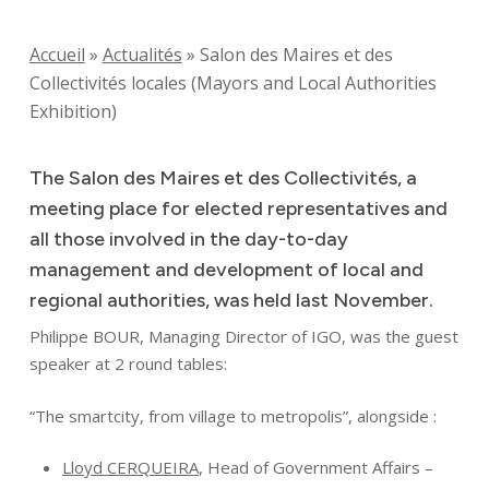
Accueil
»
Actualités
»
Salon des Maires et des
Collectivités locales (Mayors and Local Authorities
Exhibition)
The Salon des Maires et des Collectivités, a
meeting place for elected representatives and
all those involved in the day-to-day
management and development of local and
regional authorities, was held last November.
Philippe BOUR, Managing Director of IGO, was the guest
speaker at 2 round tables:
“The smartcity, from village to metropolis”, alongside :
Lloyd CERQUEIRA
, Head of Government Affairs –