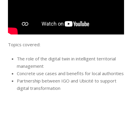
Topics covered:
The role of the digital twin in intelligent territorial
management
Concrete use cases and benefits for local authorities
Partnership between IGO and Ubicité to support
digital transformation