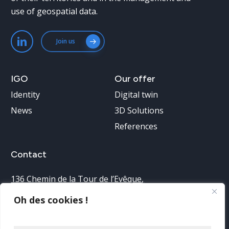
use of geospatial data.
Join us
IGO
Our
offer
Identity
Digital twin
News
3D Solutions
References
Contact
136 Chemin de la Tour de l’Evêque
,
30900 Nîmes, France
Oh des cookies !
Telephone reception: