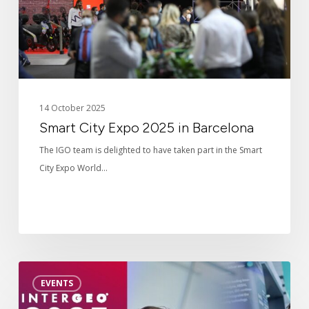
14 October 2025
Smart City Expo 2025 in Barcelona
The IGO team is delighted to have taken part in the Smart
City Expo World…
Intergeo
EVENTS
2025
in