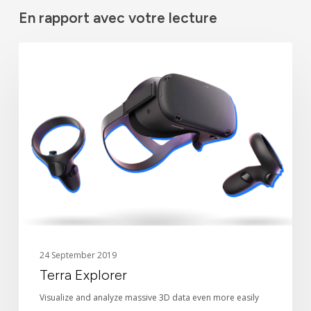
En rapport avec votre lecture
Terra
TECHNOLOGY
Explorer
24 September 2019
Terra Explorer
Visualize and analyze massive 3D data even more easily