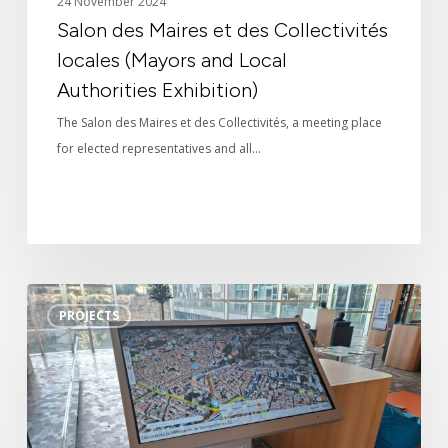
24 November 2024
Salon des Maires et des Collectivités
locales (Mayors and Local
Authorities Exhibition)
The Salon des Maires et des Collectivités, a meeting place
for elected representatives and all…
3D
PROJECTS
interactive
kiosk
for
Montpellier
town