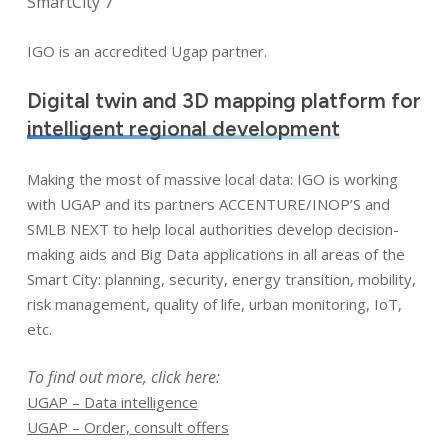
SmartCity 7
IGO is an accredited Ugap partner.
Digital twin and 3D mapping platform for
intelligent regional development
Making the most of massive local data: IGO is working
with UGAP and its partners ACCENTURE/INOP’S and
SMLB NEXT to help local authorities develop decision-
making aids and Big Data applications in all areas of the
Smart City: planning, security, energy transition, mobility,
risk management, quality of life, urban monitoring, IoT,
etc.
To find out more, click here:
UGAP – Data intelligence
UGAP – Order, consult offers