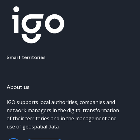
Smart
territories
About
us
IGO supports local authorities, companies and
network managers in the digital transformation
of their territories and in the management and
use of geospatial data.