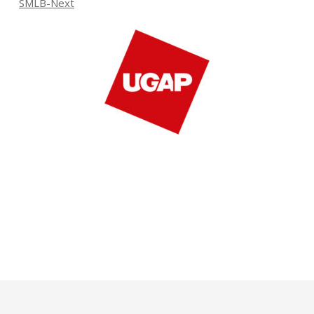
SMLB-Next