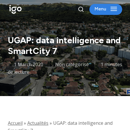
Skip
Menu
to
search
main
content
UGAP: data intelligence and
SmartCity 7
1 March 2020
Non catégorisé
1 minutes
de lecture
Accueil
»
Actualités
»
UGAP: data intelligence and