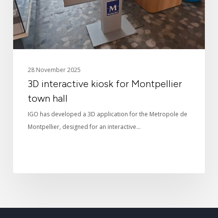
hall
28 November 2025
3D interactive kiosk for Montpellier
town hall
IGO has developed a 3D application for the Metropole de
Montpellier, designed for an interactive…