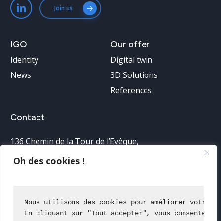
Join us
IGO
Our
offer
Identity
Digital twin
News
3D Solutions
References
Contact
136 Chemin de la Tour de l’Evêque
,
30900 Nîmes, France
Oh des cookies !
Telephone reception:
04 66 38 68 40
Nous utilisons des cookies pour améliorer votre e
En cliquant sur "Tout accepter", vous consentez à
Contact us