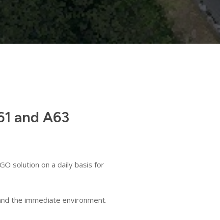
A61 and A63
O solution on a daily basis for
s and the immediate environment.