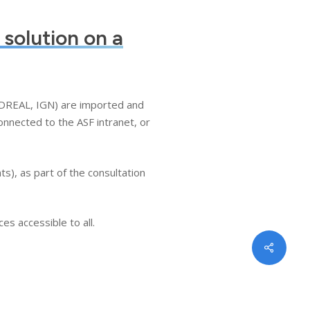
 solution on a
 (DREAL, IGN) are imported and
onnected to the ASF intranet, or
s), as part of the consultation
es accessible to all.
Share