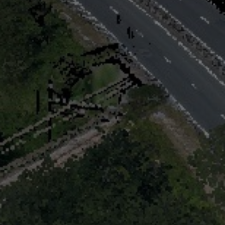
Digital twin
3D Solutions
References