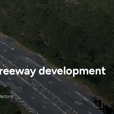
 freeway development
lecture