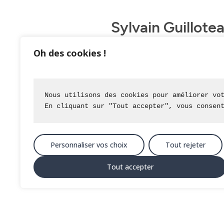
Sylvain Guillote
daily basis.
Oh des cookies !
All data from preliminary studi
displayed on a 3D base, which is
Nous utilisons des cookies pour améliorer vo
via a tablet with the nomad solut
En cliquant sur "Tout accepter", vous consen
The nomad solution enables commun
process.
Personnaliser vos choix
Tout rejeter
Business tools developed by IGO f
Tout accepter