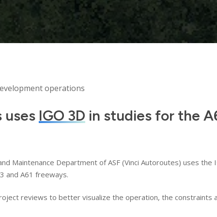
development operations
s uses
IGO 3D
in studies for the 
and Maintenance Department of ASF (Vinci Autoroutes) uses the IG
63 and A61 freeways.
 project reviews to better visualize the operation, the constraint