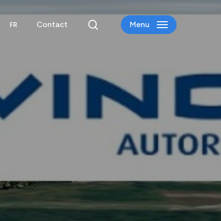
search
Contact
Menu