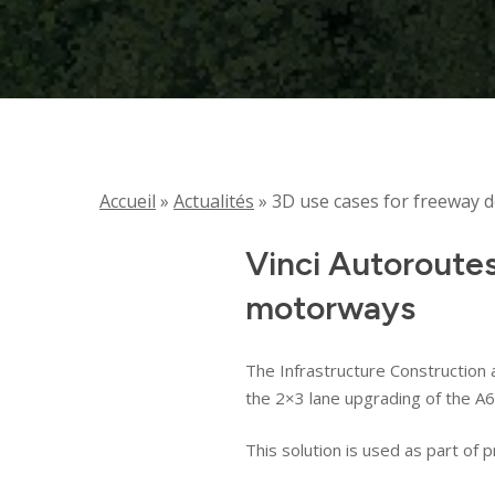
Accueil
»
Actualités
»
3D use cases for freeway 
Vinci Autoroute
motorways
The Infrastructure Construction 
the 2×3 lane upgrading of the A
This solution is used as part of