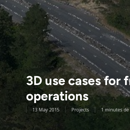
3D use cases for
operations
13 May 2015
Projects
1 minutes de 