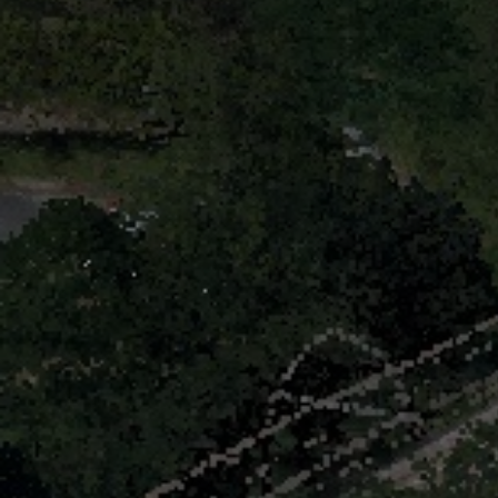
Identity
News