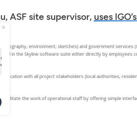
au, ASF site supervisor,
uses IGO’s
es (topography, environment, sketches) and government services
 used in the Skyline software suite either directly by employees c
tre expérience de navigation et analyser notre trafic. 
ion.
tez à notre utilisation des cookies.
ication with all project stakeholders (local authorities, resident
acilitate the work of operational staff by offering simple interfac