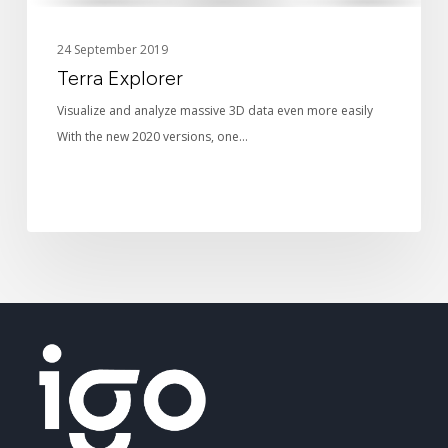
24 September 2019
Terra Explorer
Visualize and analyze massive 3D data even more easily
With the new 2020 versions, one…