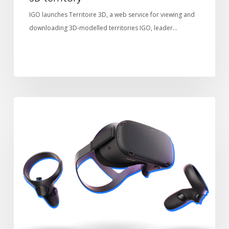
IGO launches Territoire 3D, a web service for viewing and
downloading 3D-modelled territories IGO, leader…
Terra
TECHNOLOGY
Explorer