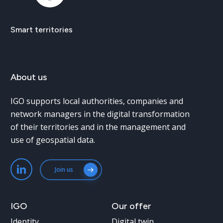
Smart
territories
About
us
IGO supports local authorities, companies and
network managers in the digital transformation
of their territories and in the management and
use of geospatial data.
Join us
IGO
Our
offer
Identity
Digital twin