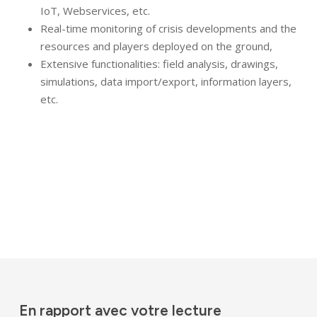
IoT, Webservices, etc.
Real-time monitoring of crisis developments and the
resources and players deployed on the ground,
Extensive functionalities: field analysis, drawings,
simulations, data import/export, information layers,
etc.
En rapport avec votre lecture