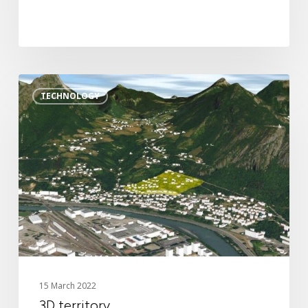
Digital twin
3D Solutions
3D
References
TECHNOLOGY
territory
15 March 2022
3D territory