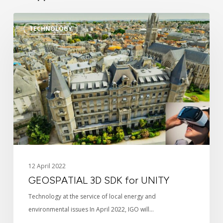
GEOSPATIAL
TECHNOLOGY
3D
SDK
for
UNITY
Identity
12 April 2022
GEOSPATIAL 3D SDK for UNITY
News
Technology at the service of local energy and
environmental issues In April 2022, IGO will…