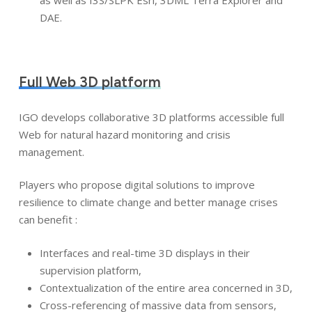
as well as I3S/SLPK Esri, 3DML Terra Explorer and
DAE.
Full Web 3D platform
IGO develops collaborative 3D platforms accessible full
Web for natural hazard monitoring and crisis
management.
Players who propose digital solutions to improve
resilience to climate change and better manage crises
can benefit :
Interfaces and real-time 3D displays in their
supervision platform,
Contextualization of the entire area concerned in 3D,
Cross-referencing of massive data from sensors,