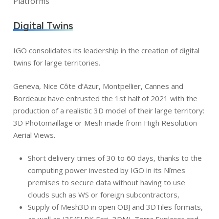
Platforms
Digital Twins
IGO consolidates its leadership in the creation of digital
twins for large territories.
Geneva, Nice Côte d’Azur, Montpellier, Cannes and
Bordeaux have entrusted the 1st half of 2021 with the
production of a realistic 3D model of their large territory:
3D Photomaillage or Mesh made from High Resolution
Aerial Views.
Short delivery times of 30 to 60 days, thanks to the
computing power invested by IGO in its Nîmes
premises to secure data without having to use
clouds such as WS or foreign subcontractors,
Supply of Mesh3D in open OBJ and 3DTiles formats,