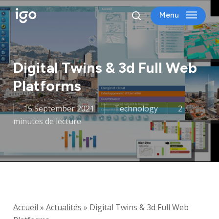
Skip
Menu
to
search
main
content
Digital Twins & 3d Full Web
Platforms
15 September 2021
Technology
2
minutes de lecture
Accueil
»
Actualités
»
Digital Twins & 3d Full Web