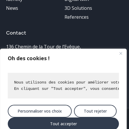
News
3D Solutions
References
Contact
136 Chemin de la Tour de l’Evêque
,
30900 Nîmes, France
Oh des cookies !
Telephone reception:
04 66 38 68 40
Nous utilisons des cookies pour améliorer votre e
En cliquant sur "Tout accepter", vous consentez à
Contact us
Personnaliser vos choix
Tout rejeter
2025 All rights reserved
Terms of use
Privacy policy
Site map
Tout accepter
IGO