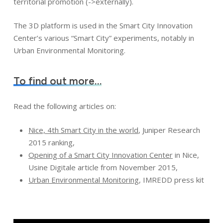
territorial promotion (->externally).
The 3D platform is used in the Smart City Innovation
Center’s various “Smart City” experiments, notably in
Urban Environmental Monitoring.
To find out more…
Read the following articles on:
Nice, 4th Smart City in the world
, Juniper Research
2015 ranking,
Opening of a Smart City Innovation Center
in Nice,
Usine Digitale article from November 2015,
Urban Environmental Monitoring
, IMREDD press kit