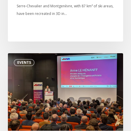
Serre-Chevalier and Montgenèvre, with 87 km² of ski areas,
have been recreated in 3D in…
Digital twin
3D Solutions
References
Launch
EVENTS
of
JUNN,
France’s
digital
twin