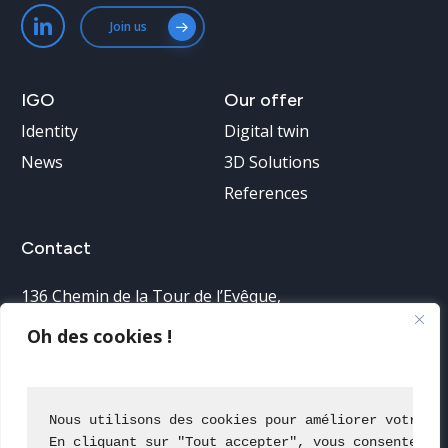
Join us
IGO
Our
offer
Identity
Digital twin
News
3D Solutions
References
Contact
136 Chemin de la Tour de l’Evêque
,
30900 Nîmes, France
Oh des cookies !
Telephone reception:
04 66 38 68 40
Nous utilisons des cookies pour améliorer votre e
En cliquant sur "Tout accepter", vous consentez à