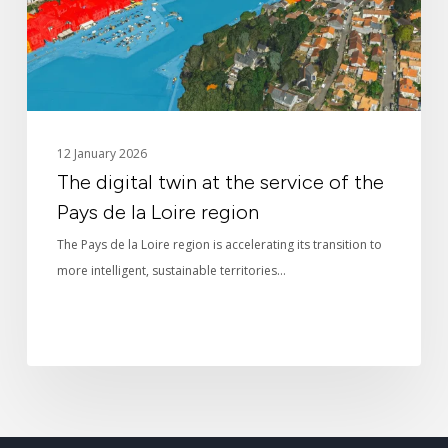
of
the
Pays
de
la
Loire
12 January 2026
region
The digital twin at the service of the
Pays de la Loire region
The Pays de la Loire region is accelerating its transition to
more intelligent, sustainable territories…