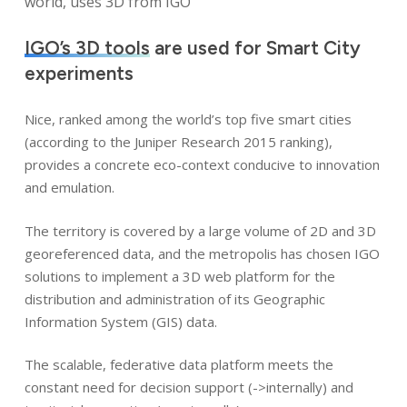
world, uses 3D from IGO
IGO’s 3D tools
are used for Smart City
experiments
Nice, ranked among the world’s top five smart cities
(according to the Juniper Research 2015 ranking),
provides a concrete eco-context conducive to innovation
and emulation.
The territory is covered by a large volume of 2D and 3D
georeferenced data, and the metropolis has chosen IGO
solutions to implement a 3D web platform for the
distribution and administration of its Geographic
Information System (GIS) data.
The scalable, federative data platform meets the
constant need for decision support (->internally) and