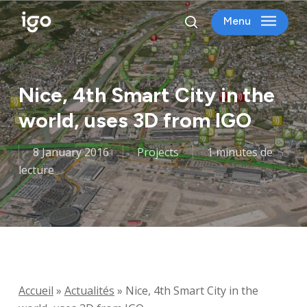
Skip
Menu
to
search
main
content
Nice, 4th Smart City in the
world, uses 3D from IGO
8 January 2016
Projects
1 minutes de
lecture
Accueil
»
Actualités
»
Nice, 4th Smart City in the