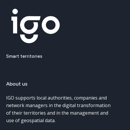
Smart
territories
About
us
IGO supports local authorities, companies and
network managers in the digital transformation
of their territories and in the management and
use of geospatial data.