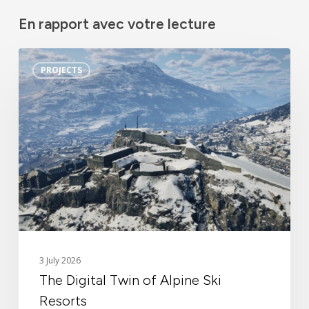
En rapport avec votre lecture
The
PROJECTS
Digital
Twin
of
Alpine
Ski
Resorts
Identity
3 July 2026
The Digital Twin of Alpine Ski
News
Resorts