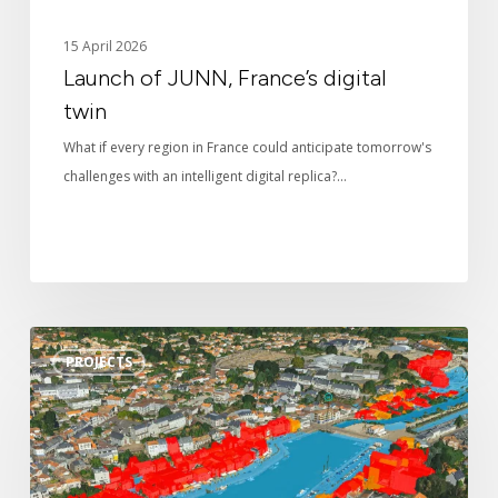
15 April 2026
Launch of JUNN, France’s digital
twin
What if every region in France could anticipate tomorrow's
challenges with an intelligent digital replica?…
The
PROJECTS
digital
twin
at
the
service