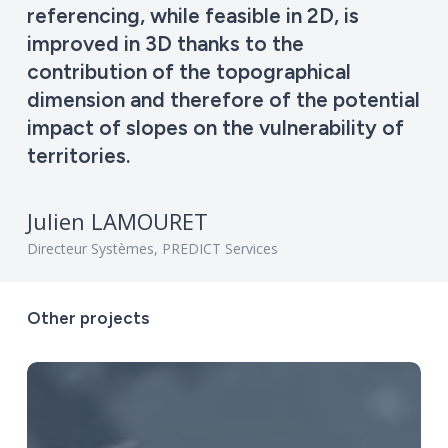
referencing, while feasible in 2D, is
improved in 3D thanks to the
contribution of the topographical
dimension and therefore of the potential
impact of slopes on the vulnerability of
territories.
Julien LAMOURET
Directeur Systèmes, PREDICT Services
Other
projects
Digital
twin
of