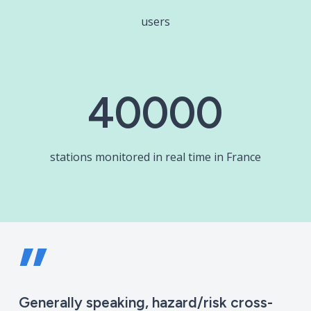
users
40000
stations monitored in real time in France
”
Generally speaking, hazard/risk cross-