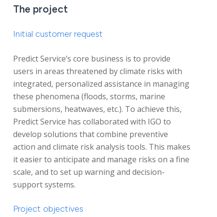
The project
Initial customer request
Predict Service’s core business is to provide
users in areas threatened by climate risks with
integrated, personalized assistance in managing
these phenomena (floods, storms, marine
submersions, heatwaves, etc.). To achieve this,
Predict Service has collaborated with IGO to
develop solutions that combine preventive
action and climate risk analysis tools. This makes
it easier to anticipate and manage risks on a fine
scale, and to set up warning and decision-
support systems.
Project objectives