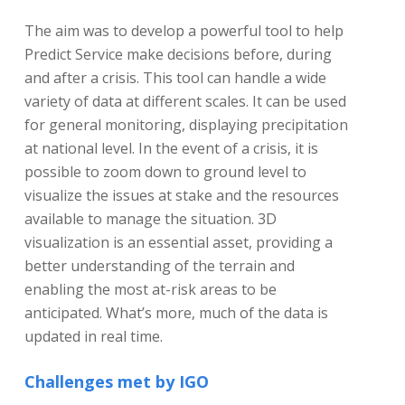
The aim was to develop a powerful tool to help
Predict Service make decisions before, during
and after a crisis. This tool can handle a wide
variety of data at different scales. It can be used
for general monitoring, displaying precipitation
at national level. In the event of a crisis, it is
possible to zoom down to ground level to
visualize the issues at stake and the resources
available to manage the situation. 3D
visualization is an essential asset, providing a
better understanding of the terrain and
enabling the most at-risk areas to be
anticipated. What’s more, much of the data is
updated in real time.
Challenges met by IGO