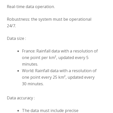
Real-time data operation.
Robustness: the system must be operational
24/7.
Data size :
France: Rainfall data with a resolution of
one point per km², updated every 5
minutes.
World: Rainfall data with a resolution of
one point every 25 km², updated every
30 minutes.
Data accuracy :
The data must include precise